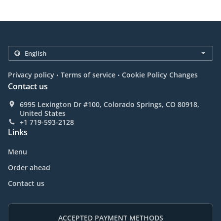
.
.
Privacy policy
Terms of service
Cookie Policy Changes
Contact us
6995 Lexington Dr #100, Colorado Springs, CO 80918,
United States
+1 719-593-2128
Links
Menu
Order ahead
Contact us
ACCEPTED PAYMENT METHODS