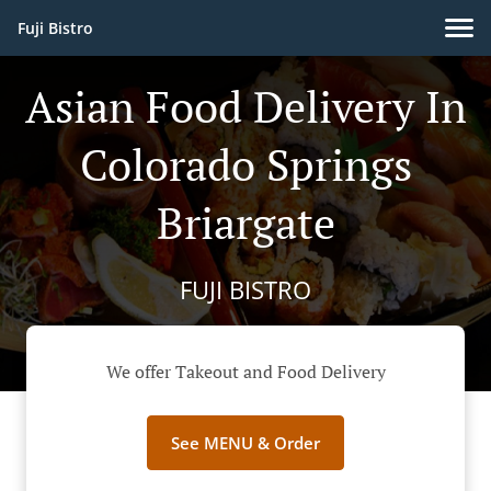
Fuji Bistro
Asian Food Delivery In
Colorado Springs
Briargate
FUJI BISTRO
We offer Takeout and Food Delivery
See MENU & Order