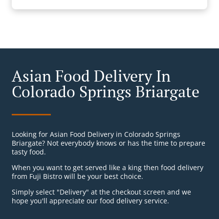
Asian Food Delivery In
Colorado Springs Briargate
Looking for Asian Food Delivery in Colorado Springs
Briargate? Not everybody knows or has the time to prepare
tasty food.
When you want to get served like a king then food delivery
from Fuji Bistro will be your best choice.
Simply select "Delivery" at the checkout screen and we
hope you'll appreciate our food delivery service.