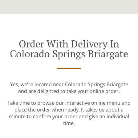
Order With Delivery In
Colorado Springs Briargate
Yes, we're located near Colorado Springs Briargate
and are delighted to take your online order.
Take time to browse our interactive online menu and
place the order when ready. It takes us about a
minute to confirm your order and give an individual
time.