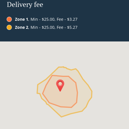
Delivery fee
Zone 1
, Min - $25.00, Fee - $3.27
Zone 2
, Min - $25.00, Fee - $5.27