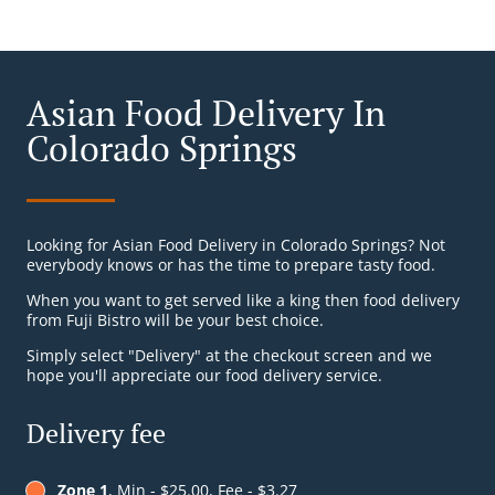
Asian Food Delivery In
Colorado Springs
Looking for Asian Food Delivery in Colorado Springs? Not
everybody knows or has the time to prepare tasty food.
When you want to get served like a king then food delivery
from Fuji Bistro will be your best choice.
Simply select "Delivery" at the checkout screen and we
hope you'll appreciate our food delivery service.
Delivery fee
Zone 1
, Min - $25.00, Fee - $3.27