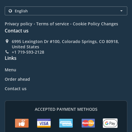
.
.
Privacy policy
Terms of service
Cookie Policy Changes
Contact us
6995 Lexington Dr #100, Colorado Springs, CO 80918,
United States
+1 719-593-2128
Links
Menu
Order ahead
Contact us
ACCEPTED PAYMENT METHODS