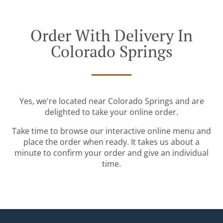
Order With Delivery In
Colorado Springs
Yes, we're located near Colorado Springs and are
delighted to take your online order.
Take time to browse our interactive online menu and
place the order when ready. It takes us about a
minute to confirm your order and give an individual
time.