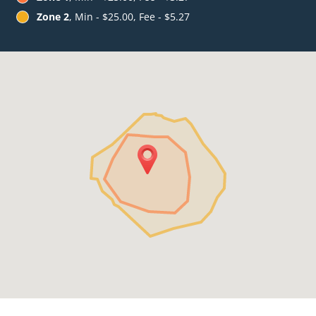
Zone 2
, Min - $25.00, Fee - $5.27