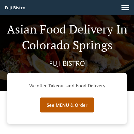
Fuji Bistro
Asian Food Delivery In
Colorado Springs
FUJI BISTRO
We offer Takeout and Food Delivery
See MENU & Order